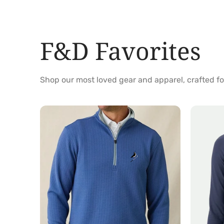
F&D Favorites
Shop our most loved gear and apparel, crafted 
Optic
Jasmine
Quarter
Quarter
Zip
Zip