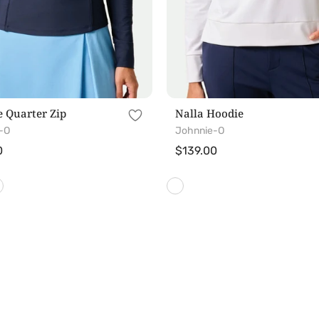
 Quarter Zip
Nalla Hoodie
-O
Johnnie-O
r
0
Regular
$139.00
price