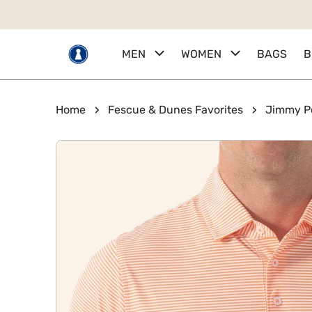
 TO CONTENT
MEN
WOMEN
BAGS
B
Home
Fescue & Dunes Favorites
Jimmy P
KIP TO PRODUCT INFORMATION