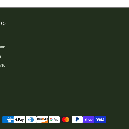
op
men
s
nds
Payment
methods