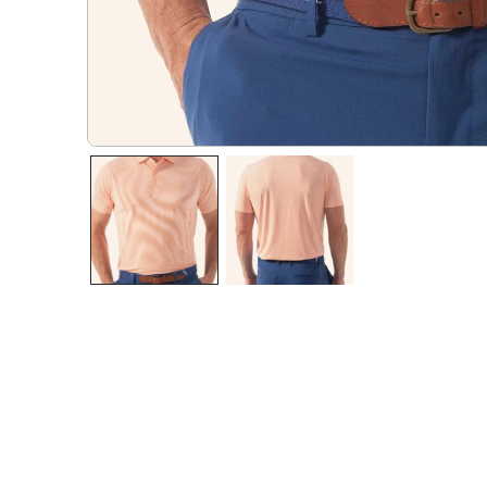
OPEN MEDIA IN GALLERY VIEW