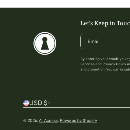
Let's Keep in Tou
Email
By entering your email, you a
Services and Privacy Policy in
and promotion. You can unsub
C
USD $
o
© 2026,
All Access
.
Powered by Shopify