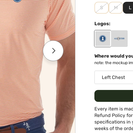
S
M
L
Logos:
Where would you
note: the mockup ima
Every item is mad
Refund Policy for
specifications in 
weeks of the orde