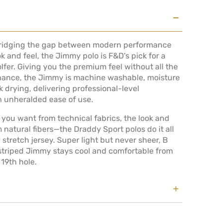
Bridging the gap between modern performance
ok and feel, the Jimmy polo is F&D's pick for a
golfer. Giving you the premium feel without all the
 VIEW
ance, the Jimmy is machine washable, moisture
 drying, delivering professional-level
 unheralded ease of use.
you want from technical fabrics, the look and
m natural fibers—the Draddy Sport polos do it all
y stretch jersey. Super light but never sheer, B
 striped Jimmy stays cool and comfortable from
 19th hole.
nd wears a medium