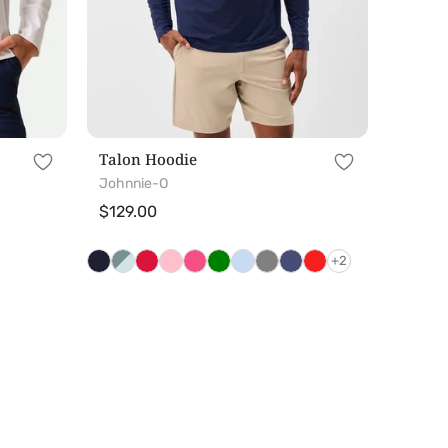
Talon Hoodie
Johnnie-O
Regular
$129.00
price
+2