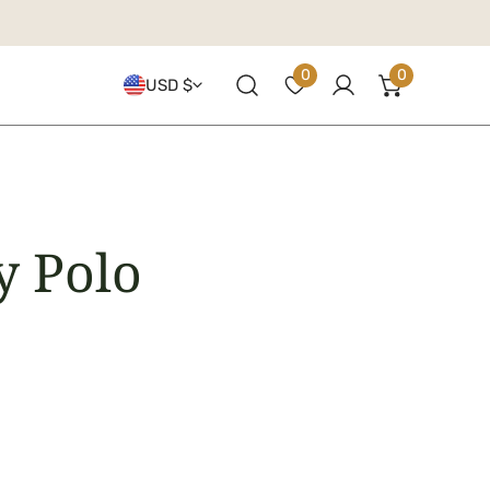
Country/regio
0
0
USD $
items
Log in
y Polo