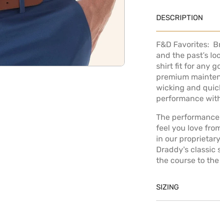
DESCRIPTION
F&D Favorites: 
and the past’s lo
shirt fit for any 
OPEN MEDIA IN GALLERY
premium mainten
wicking and quick
performance with
The performance 
feel you love fro
in our proprietar
Draddy's classic
the course to the
SIZING
Model is 6' 1" a