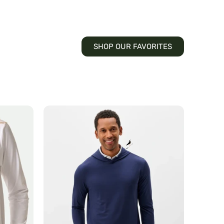
SHOP OUR FAVORITES
Talon
Hoodie