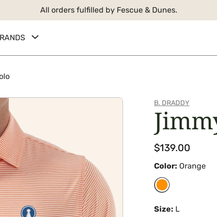
All orders fulfilled by Fescue & Dunes.
RANDS
olo
B. DRADDY
Jimm
Regular
$139.00
price
Color:
Orange
Size:
L