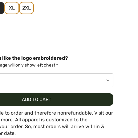
XL
2XL
 like the logo embroidered?
ge will only show left chest *
ADD TO CART
e to order and therefore nonrefundable. Visit our
 more. All apparel is customized to the
your order. So, most orders will arrive within 3
r date.