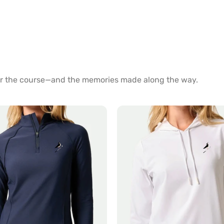
for the course—and the memories made along the way.
Nalla
Hoodie