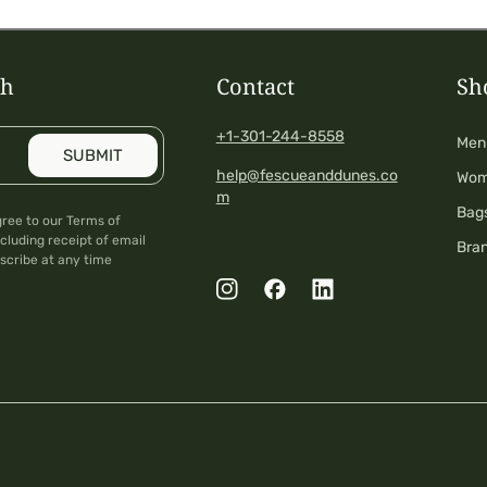
ch
Contact
Sh
+1-301-244-8558
Men
SUBMIT
help@fescueanddunes.co
Wo
m
Bag
gree to our Terms of
cluding receipt of email
Bra
scribe at any time