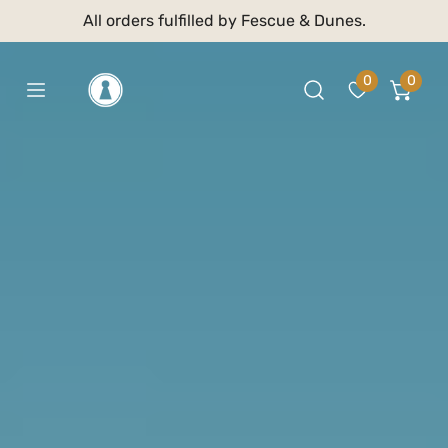
 TO CONTENT
All orders fulfilled by Fescue & Dunes.
0
0
item