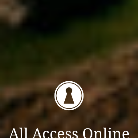
All Access Online