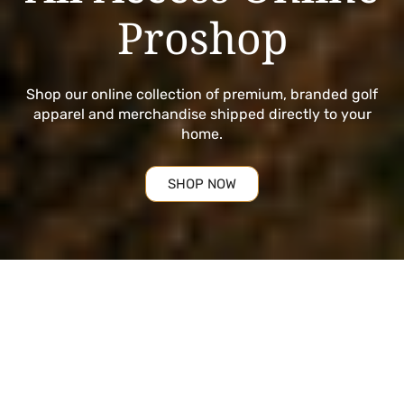
Proshop
Shop our online collection of premium, branded golf
apparel and merchandise shipped directly to your
home.
SHOP NOW
Golf Essentials
Curated selections from the top names in golf, hand
picked to offer a collection worthy of All Access. The