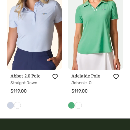
t
2.0
Polo
Polo
i
o
n
:
Abbot 2.0 Polo
Adelaide Polo
Straight Down
Johnnie-O
Regular
$119.00
Regular
$119.00
price
price