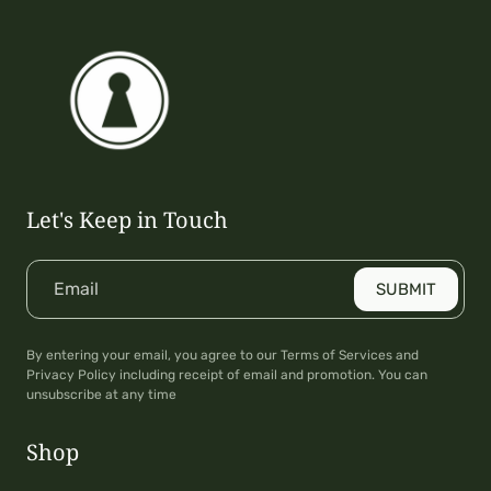
Let's Keep in Touch
Email
SUBMIT
By entering your email, you agree to our Terms of Services and
Privacy Policy including receipt of email and promotion. You can
unsubscribe at any time
Shop