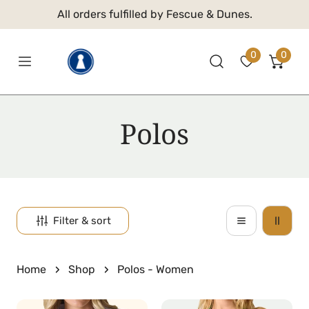
 TO CONTENT
All orders fulfilled by Fescue & Dunes.
0
0
item
C
Polos
o
l
l
Filter & sort
e
Home
Shop
Polos - Women
c
Abbot
Adelaide