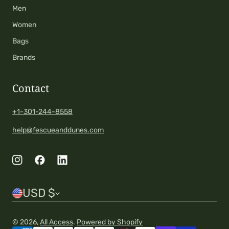
Men
Women
Bags
Brands
Contact
+1-301-244-8558
help@fescueanddunes.com
C
USD $
o
© 2026,
All Access
.
Powered by Shopify