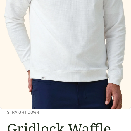
OPEN MEDIA IN GALLERY VIEW
STRAIGHT DOWN
Gridlock Waffle