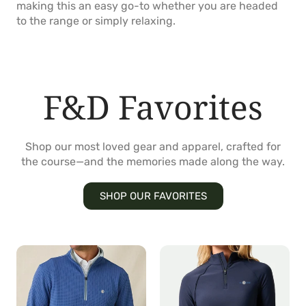
making this an easy go-to whether you are headed
to the range or simply relaxing.
F&D Favorites
Shop our most loved gear and apparel, crafted for
the course—and the memories made along the way.
SHOP OUR FAVORITES
Optic
Jasmine
Quarter
Quarter
Zip
Zip