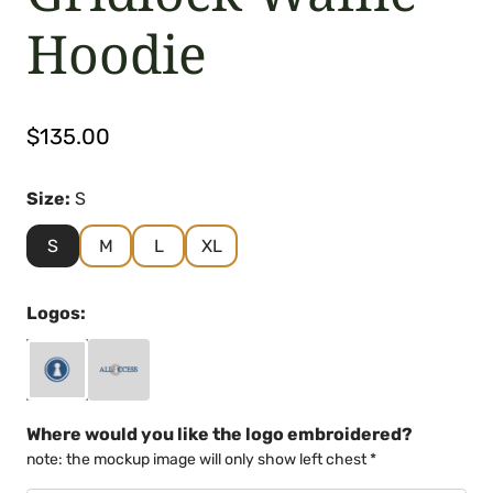
Hoodie
Regular
$135.00
price
Size:
S
S
M
L
XL
Logos:
Where would you like the logo embroidered?
note: the mockup image will only show left chest *