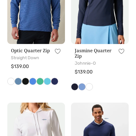
Optic Quarter Zip
Jasmine Quarter
Zip
Straight Down
Johnnie-O
Regular
$139.00
Regular
$139.00
price
price
Nalla
Talon
Hoodie
Hoodie