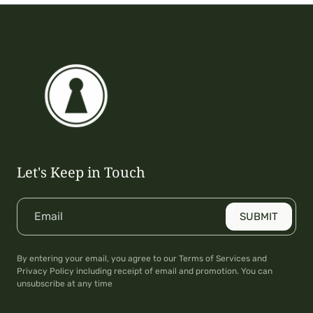
Let's Keep in Touch
Email
SUBMIT
By entering your email, you agree to our Terms of Services and
Privacy Policy including receipt of email and promotion. You can
unsubscribe at any time