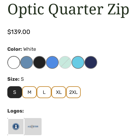
Optic Quarter Zip
Regular
$139.00
price
Color:
White
Size:
S
S
M
L
XL
2XL
Logos: