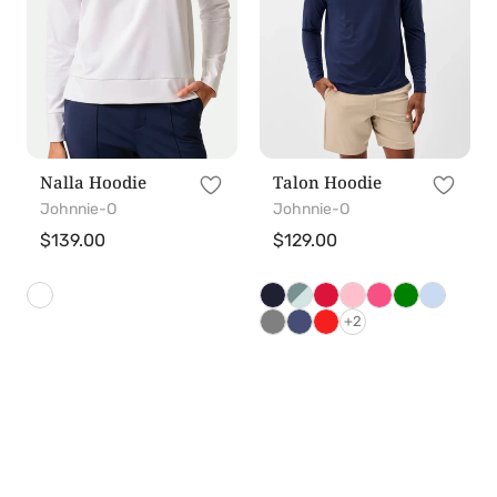
Nalla Hoodie
Talon Hoodie
Johnnie-O
Johnnie-O
Regular
$139.00
Regular
$129.00
price
price
+2