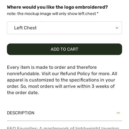
Where would you like the logo embroidered?
note: the mockup image will only show left chest *
ADD TO CART
Every item is made to order and therefore
nonrefundable. Visit our Refund Policy for more. All
apparel is customized to the specifications in your
order. So, most orders will arrive within 3 weeks of
the order date.
DESCRIPTION
F&D Favorites: A masterwork of lightweight layering,