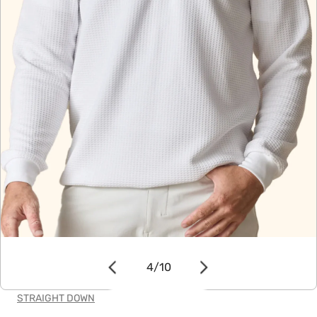
OPEN MEDIA IN GALLERY VIEW
4
/
10
of
STRAIGHT DOWN