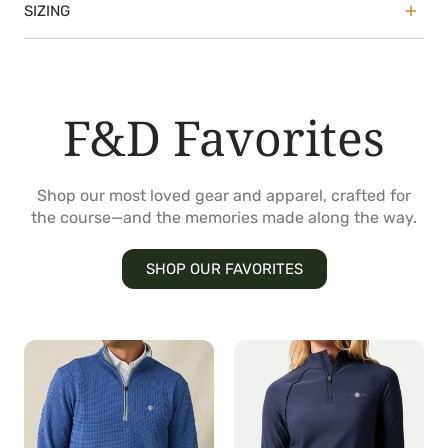
SIZING
True to size with a classic, straight cut through
the body
Model is 6'0" wearing size Medium
F&D Favorites
Shop our most loved gear and apparel, crafted for
the course—and the memories made along the way.
SHOP OUR FAVORITES
Optic
Jasmine
Quarter
Quarter
Zip
Zip