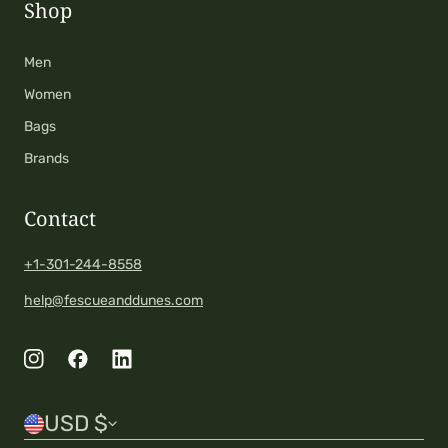
Shop
Men
Women
Bags
Brands
Contact
+1-301-244-8558
help@fescueanddunes.com
C
USD $