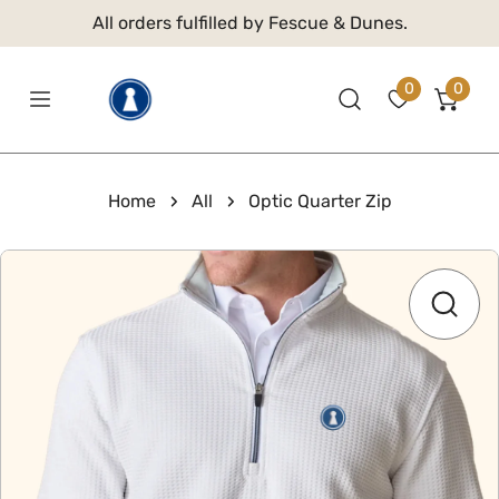
 TO CONTENT
All orders fulfilled by Fescue & Dunes.
0
0
item
Home
All
Optic Quarter Zip
 PRODUCT INFORMATION