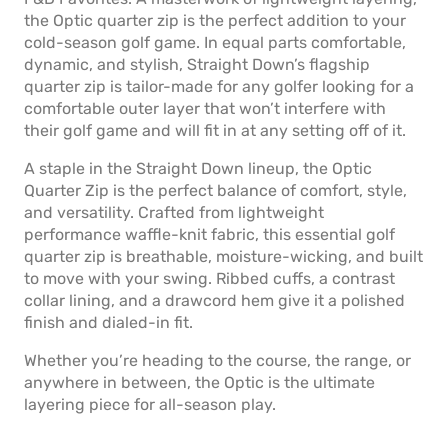
the Optic quarter zip is the perfect addition to your
cold-season golf game. In equal parts comfortable,
dynamic, and stylish, Straight Down’s flagship
quarter zip is tailor-made for any golfer looking for a
comfortable outer layer that won’t interfere with
their golf game and will fit in at any setting off of it.
A staple in the Straight Down lineup, the Optic
Quarter Zip is the perfect balance of comfort, style,
and versatility. Crafted from lightweight
performance waffle-knit fabric, this essential golf
quarter zip is breathable, moisture-wicking, and built
to move with your swing. Ribbed cuffs, a contrast
collar lining, and a drawcord hem give it a polished
finish and dialed-in fit.
Whether you’re heading to the course, the range, or
anywhere in between, the Optic is the ultimate
layering piece for all-season play.