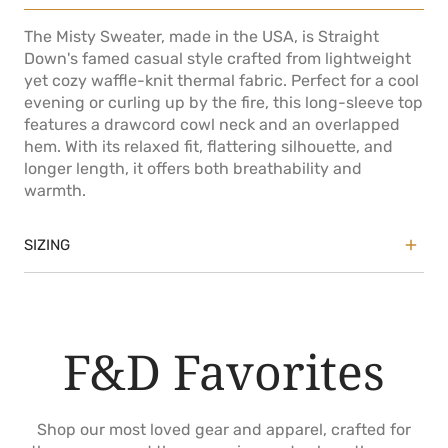
The Misty Sweater, made in the USA, is Straight
Down's famed casual style crafted from lightweight
yet cozy waffle-knit thermal fabric. Perfect for a cool
evening or curling up by the fire, this long-sleeve top
features a drawcord cowl neck and an overlapped
hem. With its relaxed fit, flattering silhouette, and
longer length, it offers both breathability and
warmth.
SIZING
True to size
Relaxed fit
Shaping at waist
F&D Favorites
Model is 5'9" and is wearing size Small
Shop our most loved gear and apparel, crafted for