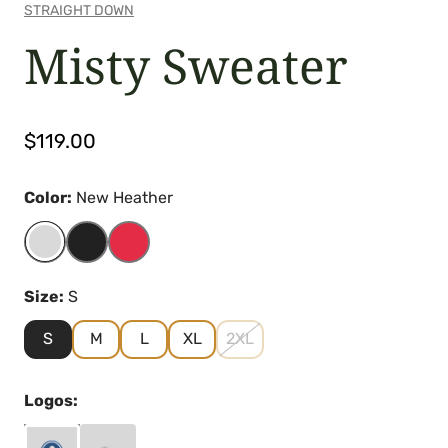
STRAIGHT DOWN
Misty Sweater
Regular
$119.00
price
Color:
New Heather
Size:
S
S
M
L
XL
2XL
Logos: