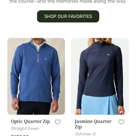
the course—and the memories made along the way.
SHOP OUR FAVORITES
Optic
Jasmine
Quarter
Quarter
Zip
Zip
Optic Quarter Zip
Jasmine Quarter
Zip
Straight Down
Johnnie-O