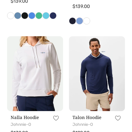
Regular
$139.00
Regular
$139.00
price
price
Nalla
Talon
Hoodie
Hoodie
Nalla Hoodie
Talon Hoodie
Johnnie-O
Johnnie-O