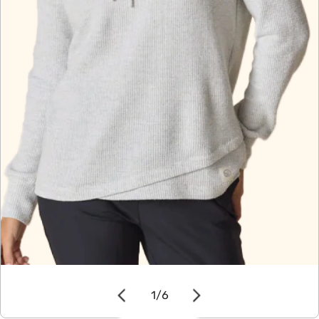
OPEN MEDIA IN GALLERY VIEW
1
/
6
of