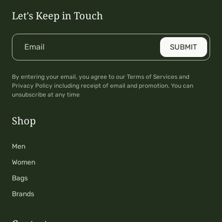
Let's Keep in Touch
Email
SUBMIT
By entering your email, you agree to our Terms of Services and
Privacy Policy including receipt of email and promotion. You can
unsubscribe at any time
Shop
Men
Women
Bags
Brands