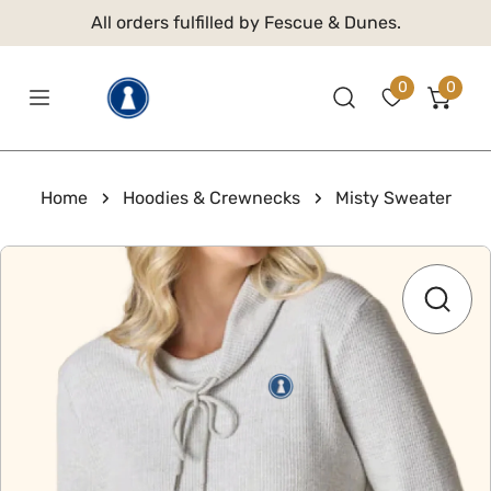
 TO CONTENT
All orders fulfilled by Fescue & Dunes.
0
0
item
Home
Hoodies & Crewnecks
Misty Sweater
 PRODUCT INFORMATION