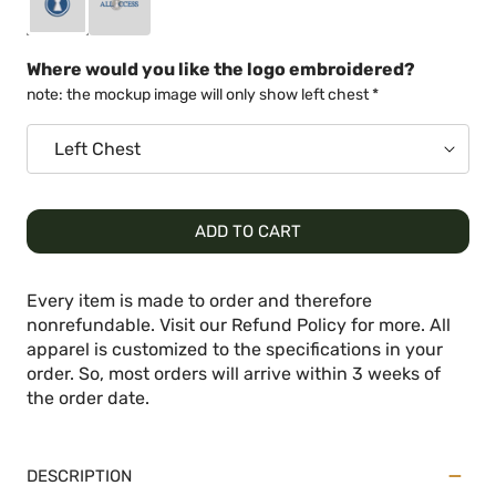
Where would you like the logo embroidered?
note: the mockup image will only show left chest *
ADD TO CART
Every item is made to order and therefore
nonrefundable. Visit our Refund Policy for more. All
apparel is customized to the specifications in your
order. So, most orders will arrive within 3 weeks of
the order date.
DESCRIPTION